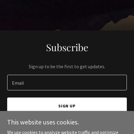
Subscribe
Sign up to be the first to get updates.
Email
SIGN UP
This website uses cookies.
We use cookies to analyze website traffic and optimize