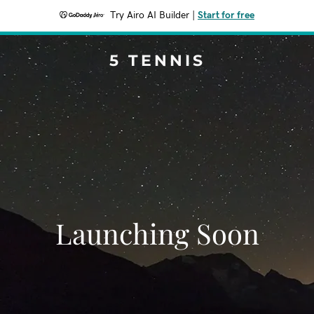
Try Airo AI Builder
|
Start for free
5 TENNIS
Launching Soon